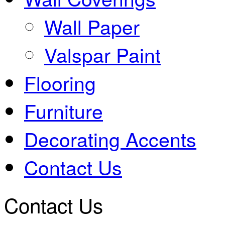
Wall Paper
Valspar Paint
Flooring
Furniture
Decorating Accents
Contact Us
Contact Us