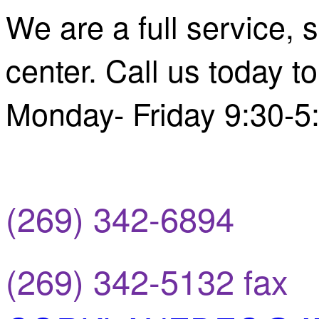
We are a full service,
center. Call us today 
Monday- Friday 9:30-
(269) 342-6894
(269) 342-5132 fax