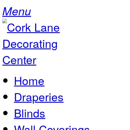
Menu
Home
Draperies
Blinds
Wall Coverings