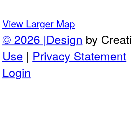
View Larger Map
© 2026 |
Design
by Creat
Use
|
Privacy Statement
Login