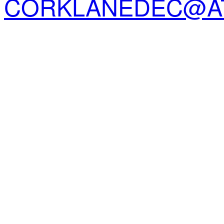
CORKLANEDEC@AT