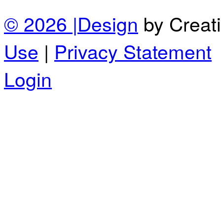
© 2026 |
Design
by Creat
Use
|
Privacy Statement
Login