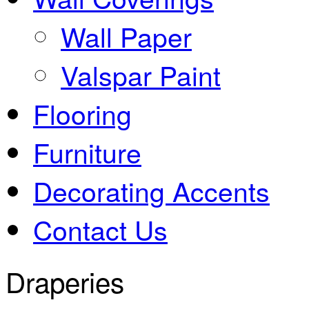
Wall Paper
Valspar Paint
Flooring
Furniture
Decorating Accents
Contact Us
Draperies