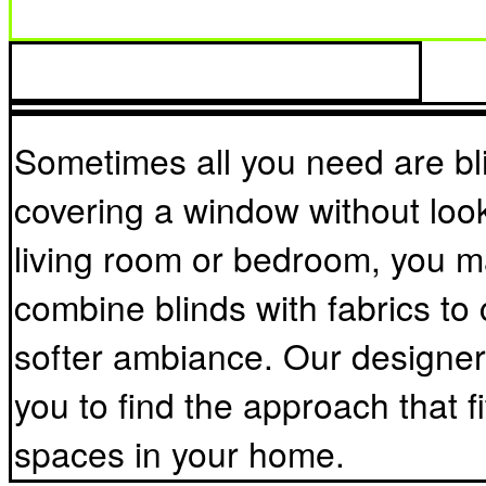
fits the individual spaces in y
Sometimes all you need are bli
covering a window without look
living room or bedroom, you m
combine blinds with fabrics to 
softer ambiance. Our designers
you to find the approach that fi
spaces in your home.