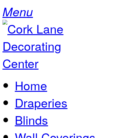
Menu
Home
Draperies
Blinds
Wall Coverings